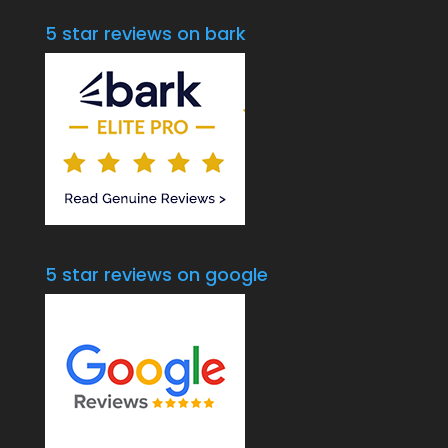
5 star reviews on bark
5 star reviews on google