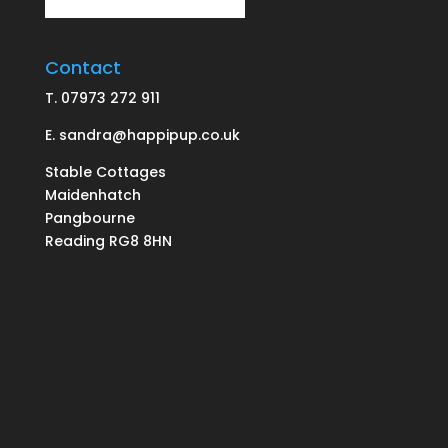
Contact
T.
07973 272 911
E.
sandra@happipup.co.uk
Stable Cottages
Maidenhatch
Pangbourne
Reading RG8 8HN