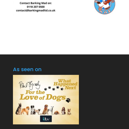
As seen on