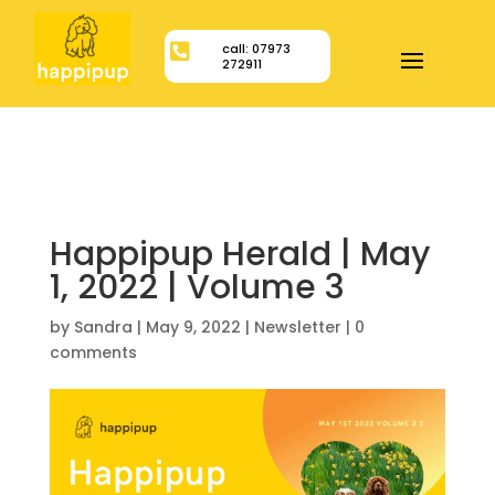

call: 07973
272911
Happipup Herald | May
1, 2022 | Volume 3
by
Sandra
|
May 9, 2022
|
Newsletter
|
0
comments